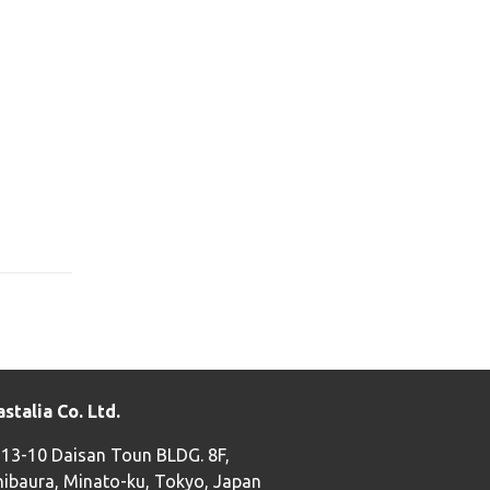
astalia Co. Ltd.
-13-10 Daisan Toun BLDG. 8F,
hibaura, Minato-ku, Tokyo, Japan