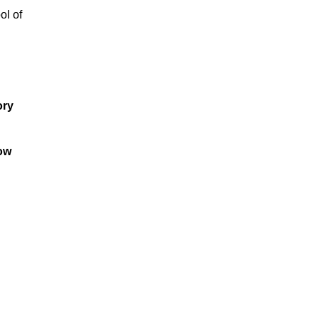
ol of
ory
low