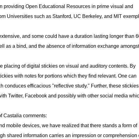
n providing Open Educational Resources in prime visual and
rom Universities such as Stanford, UC Berkeley, and MIT exempl
re extensive, and some could have a duration lasting longer than 6
ell as a bind, and the absence of information exchange amongs
 placing of digital stickies on visual and auditory contents. By
stickies with notes for portions which they find relevant. One can
h conduces efficacious "reflective study." Further, these stickie
with Twitter, Facebook and possibly with other social media whi
of Castalia comments:
nd mobile devices, we have realized that there stands a form of
ough shared information carries an impression or comprehension 