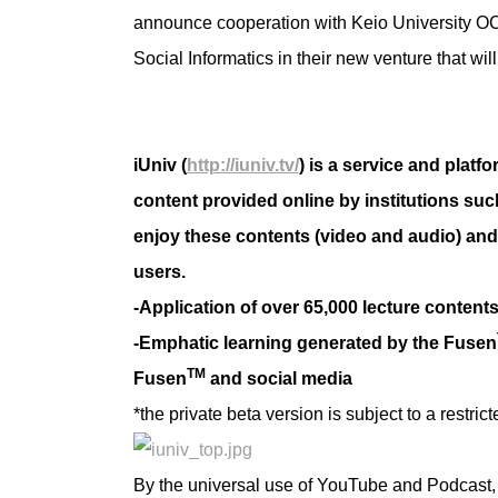
announce cooperation with Keio University O
Social Informatics in their new venture that wil
iUniv (
http://iuniv.tv/
) is a service and platf
content provided online by institutions suc
enjoy these contents (video and audio) an
users.
-Application of over 65,000 lecture conten
-Emphatic learning generated by the Fusen
TM
Fusen
and social media
*the private beta version is subject to a restric
By the universal use of YouTube and Podcast, 