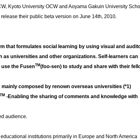
CW, Kyoto University OCW and Aoyama Gakuin University Scho
l release their public beta version on June 14th, 2010.
orm that formulates social learning by using visual and audit
h as universities and other organizations. Self-learners can
TM
d use the Fusen
(foo-sen) to study and share with their fel
ts mainly composed by renown overseas universities (*1)
TM
-Enabling the sharing of comments and knowledge with
ted audience.
educational institutions primarily in Europe and North America