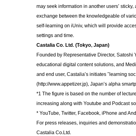
may seek information in another usersʼ sticky, 
exchange between the knowledgeable of various
self-learning on iUniv, which will provide ac
settings and time.
Castalia Co. Ltd. (Tokyo, Japan)
Founded by Representative Director, Satoshi 
educational digital content solutions, and Medi
and end user, Castaliaʼs initiates "learning s
(http://www.appetizer.jp), Japanʼs alpha smar
*1 The figure is based on the number of lecture
increasing along with Youtube and Podcast so
* YouTube, Twitter, Facebook, iPhone and Andro
For press releases, inquiries and demonstratio
Castalia Co.Ltd.