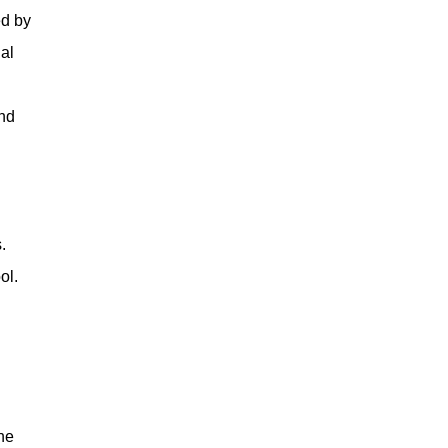
ed by
al
and
.
ol.
ne