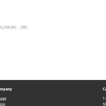
IV_TOP.JPG
JPN
ompany
C
age
1
ion
S