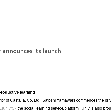
Skip to main content
v announces its launch
 productive learning
tor of Castalia. Co. Ltd., Satoshi Yamawaki commences the pri
.iuniv.tv
), the social learning service/platform. iUniv is also prou