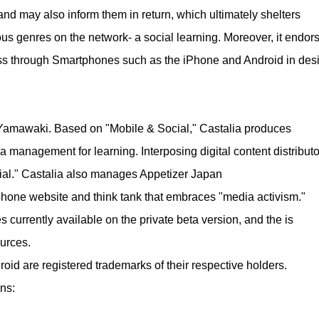
and may also inform them in return, which ultimately shelters
 genres on the network- a social learning. Moreover, it endor
cess through Smartphones such as the iPhone and Android in des
Yamawaki. Based on "Mobile & Social," Castalia produces
a management for learning. Interposing digital content distributo
ocial." Castalia also manages Appetizer Japan
tphone website and think tank that embraces "media activism."
s currently available on the private beta version, and the is
urces.
id are registered trademarks of their respective holders.
ns: