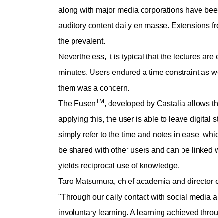
along with major media corporations have bee
auditory content daily en masse. Extensions f
the prevalent.
Nevertheless, it is typical that the lectures a
minutes. Users endured a time constraint as w
them was a concern.
TM
The Fusen
, developed by Castalia allows the
applying this, the user is able to leave digital 
simply refer to the time and notes in ease, whic
be shared with other users and can be linked 
yields reciprocal use of knowledge.
Taro Matsumura, chief academia and director 
"Through our daily contact with social media a
involuntary learning. A learning achieved thr