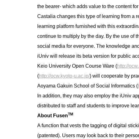
the bearer- which adds value to the content for
Castalia changes this type of learning from a re
learning platform furnished with this extraord
continue to multiply by the day. By the use of
social media for everyone. The knowledge and wis
iUniv will release its beta version for public 
Keio University Open Course Ware (
http://ocw
(
http://ocw.kyoto-u.ac.jp/
) will cooperate by pr
Aoyama Gakuin School of Social Informatics (
In addition, they may also employ the iUniv app
distributed to staff and students to improve lea
TM
About Fusen
A function that vests the tagging of digital sti
(patented). Users may look back to their person