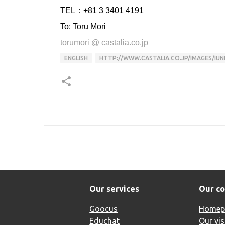
TEL：+81 3 3401 4191
To: Toru Mori
torumori @ castalia.co.jp
ENGLISH
HTTP://WWW.CASTALIA.CO.JP/IMAGES/IUN
Our services
Our c
Goocus
Homep
Educhat
Our vis