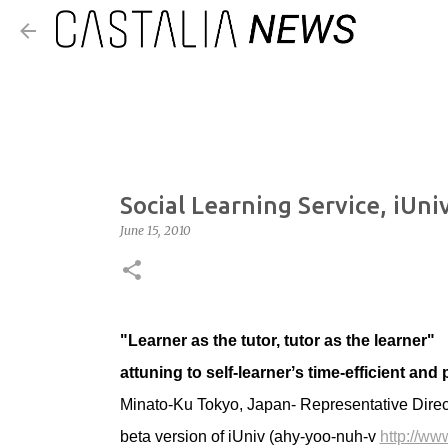
Social Learning Service, iUni
June 15, 2010
"Learner as the tutor, tutor as the learner"
attuning to self-learnerʼs time-efficient and
Minato-Ku Tokyo, Japan- Representative Direc
beta version of iUniv (ahy-yoo-nuh-v
http://www