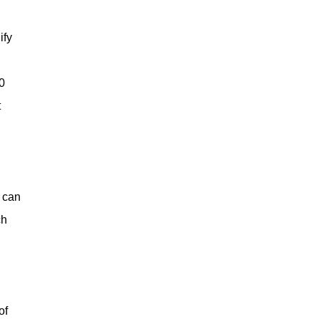
ify
0
t
s can
ch
of