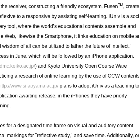
TM
 the receiver, constructing a friendly ecosystem. Fusen
, creat
flexive to a responsive by assisting self-learning. iUniv is a soci
inary tool, where the worldʼs educational contents assemble and
 the Web, likewise the Smartphone, it links education on mobile 
dom of all can be utilized to father the future of intellect."
access in June, which will be followed by an iPhone application.
.dmc.keiko.ac.jp/
) and Kyoto University Open Course Ware
acticing a research of online learning by the use of OCW contents
http://www.si.aoyama.ac.jp/
plans to adopt iUniv as a teaching to
lication awaiting release, in the iPhones they have priorly
rning.
ckies for a designated time frame on visual and auditory content
al markings for "reflective study," and save time. Additionally, o