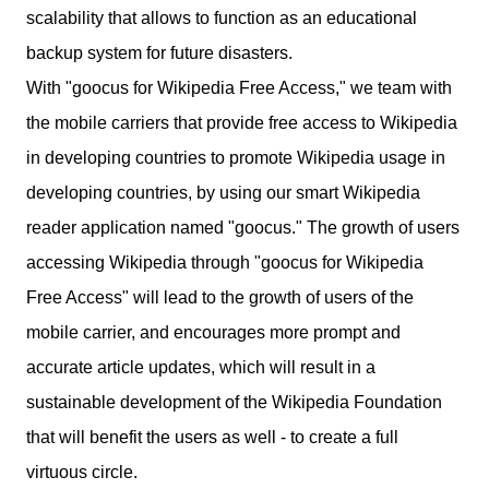
scalability that allows to function as an educational
backup system for future disasters.
With "goocus for Wikipedia Free Access," we team with
the mobile carriers that provide free access to Wikipedia
in developing countries to promote Wikipedia usage in
developing countries, by using our smart Wikipedia
reader application named "goocus." The growth of users
accessing Wikipedia through "goocus for Wikipedia
Free Access" will lead to the growth of users of the
mobile carrier, and encourages more prompt and
accurate article updates, which will result in a
sustainable development of the Wikipedia Foundation
that will benefit the users as well - to create a full
virtuous circle.