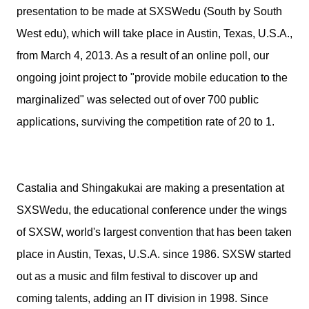
presentation to be made at SXSWedu (South by South
West edu), which will take place in Austin, Texas, U.S.A.,
from March 4, 2013. As a result of an online poll, our
ongoing joint project to "provide mobile education to the
marginalized" was selected out of over 700 public
applications, surviving the competition rate of 20 to 1.
Castalia and Shingakukai are making a presentation at
SXSWedu, the educational conference under the wings
of SXSW, world's largest convention that has been taken
place in Austin, Texas, U.S.A. since 1986. SXSW started
out as a music and film festival to discover up and
coming talents, adding an IT division in 1998. Since