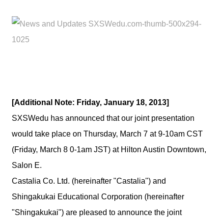
[Additional Note: Friday, January 18, 2013]
SXSWedu has announced that our joint presentation
would take place on Thursday, March 7 at 9-10am CST
(Friday, March 8 0-1am JST) at Hilton Austin Downtown,
Salon E.
Castalia Co. Ltd. (hereinafter "Castalia") and
Shingakukai Educational Corporation (hereinafter
"Shingakukai") are pleased to announce the joint