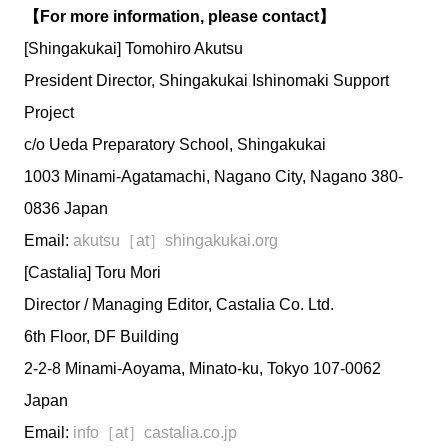
【For more information, please contact】
[Shingakukai] Tomohiro Akutsu
President Director, Shingakukai Ishinomaki Support
Project
c/o Ueda Preparatory School, Shingakukai
1003 Minami-Agatamachi, Nagano City, Nagano 380-
0836 Japan
Email:
akutsu［at］shingakukai.org
[Castalia] Toru Mori
Director / Managing Editor, Castalia Co. Ltd.
6th Floor, DF Building
2-2-8 Minami-Aoyama, Minato-ku, Tokyo 107-0062
Japan
Email:
info［at］castalia.co.jp