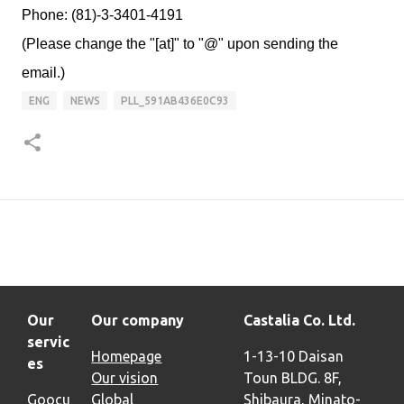
Phone: (81)-3-3401-4191
(Please change the "[at]" to "@" upon sending the
email.)
ENG
NEWS
PLL_591AB436E0C93
Our
Our company
Castalia Co. Ltd.
servic
Homepage
1-13-10 Daisan
es
Our vision
Toun BLDG. 8F,
Goocu
Global
Shibaura, Minato-