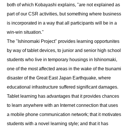
both of which Kobayashi explains, "are not explained as
part of our CSR activities, but something where business
is incorporated in a way that all participants will be in a
win-win situation."
The "Ishinomaki Project" provides learning opportunites
by way of tablet devices, to junior and senior high school
students who live in temporary housings in Ishinomaki,
one of the most affected areas in the wake of the tsunami
disaster of the Great East Japan Earthquake, where
educational infrastructure suffered significant damages.
Tablet learning has advantages that it provides chances
to learn anywhere with an Internet connection that uses
a mobile phone communication network; that it motivates
students with a novel learning style; and that it has