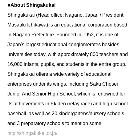
■About Shingakukai
Shingakukai (Head office: Nagano, Japan / President:
Masaaki Ichikawa) is an educational corporation based
in Nagano Prefecture. Founded in 1953, it is one of
Japan's largest educational conglomerates besides
universities today, with approximately 800 teachers and
16,000 infants, pupils, and students in the entire group.
Shingakukai offers a wide variety of educational
enterprises under its wings, including Saku Chosei
Junior And Senior High School, which is renowned for
its achievements in Ekiden (relay race) and high school
baseball, as well as 20 kindergartens/nursery schools
and 3 preparatory schools to mention some.
http://shingakukai.or.jp/