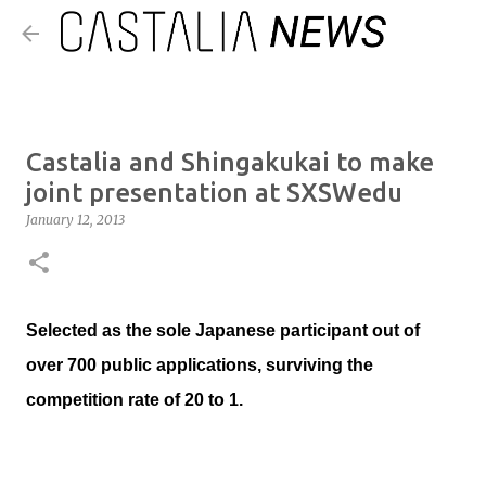
Skip to main content
​Castalia and Shingakukai to make
joint presentation at SXSWedu
January 12, 2013
Selected as the sole Japanese participant out of
over 700 public applications, surviving the
competition rate of 20 to 1.