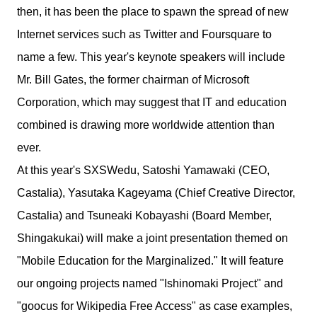
then, it has been the place to spawn the spread of new
Internet services such as Twitter and Foursquare to
name a few. This year's keynote speakers will include
Mr. Bill Gates, the former chairman of Microsoft
Corporation, which may suggest that IT and education
combined is drawing more worldwide attention than
ever.
At this year's SXSWedu, Satoshi Yamawaki (CEO,
Castalia), Yasutaka Kageyama (Chief Creative Director,
Castalia) and Tsuneaki Kobayashi (Board Member,
Shingakukai) will make a joint presentation themed on
"Mobile Education for the Marginalized." It will feature
our ongoing projects named "Ishinomaki Project" and
"goocus for Wikipedia Free Access" as case examples,