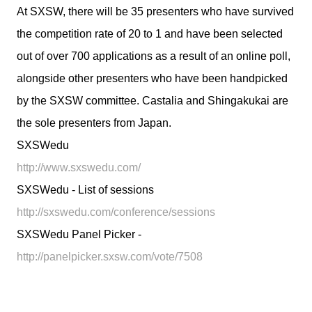
At SXSW, there will be 35 presenters who have survived
the competition rate of 20 to 1 and have been selected
out of over 700 applications as a result of an online poll,
alongside other presenters who have been handpicked
by the SXSW committee. Castalia and Shingakukai are
the sole presenters from Japan.
SXSWedu
http://www.sxswedu.com/
SXSWedu - List of sessions
http://sxswedu.com/conference/sessions
SXSWedu Panel Picker -
http://panelpicker.sxsw.com/vote/7508