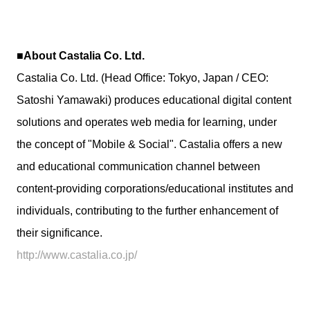
■About Castalia Co. Ltd.
Castalia Co. Ltd. (Head Office: Tokyo, Japan / CEO:
Satoshi Yamawaki) produces educational digital content
solutions and operates web media for learning, under
the concept of "Mobile & Social". Castalia offers a new
and educational communication channel between
content-providing corporations/educational institutes and
individuals, contributing to the further enhancement of
their significance.
http://www.castalia.co.jp/