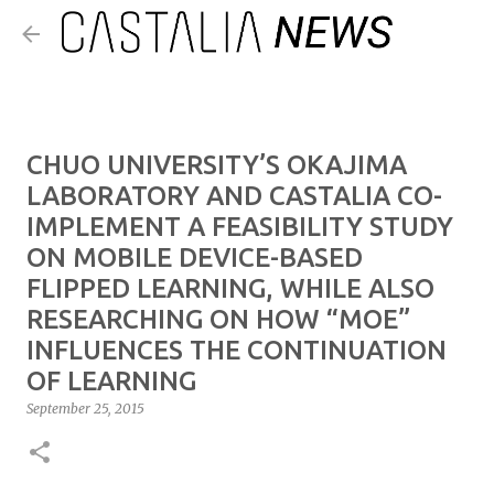
Skip to main content
CHUO UNIVERSITY’S OKAJIMA
LABORATORY AND CASTALIA CO-
IMPLEMENT A FEASIBILITY STUDY
ON MOBILE DEVICE-BASED
FLIPPED LEARNING, WHILE ALSO
RESEARCHING ON HOW “MOE”
INFLUENCES THE CONTINUATION
OF LEARNING
September 25, 2015