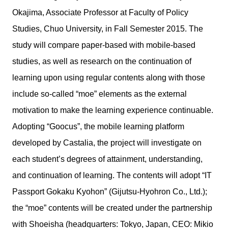
Okajima, Associate Professor at Faculty of Policy
Studies, Chuo University, in Fall Semester 2015. The
study will compare paper-based with mobile-based
studies, as well as research on the continuation of
learning upon using regular contents along with those
include so-called “moe” elements as the external
motivation to make the learning experience continuable.
Adopting “Goocus”, the mobile learning platform
developed by Castalia, the project will investigate on
each student’s degrees of attainment, understanding,
and continuation of learning. The contents will adopt “IT
Passport Gokaku Kyohon” (Gijutsu-Hyohron Co., Ltd.);
the “moe” contents will be created under the partnership
with Shoeisha (headquarters: Tokyo, Japan, CEO: Mikio