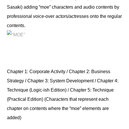
Sasaki) adding “moe” characters and audio contents by
professional voice-over actors/actresses onto the regular
contents.
Chapter 1: Corporate Activity / Chapter 2: Business
Strategy / Chapter 3: System Development / Chapter 4:
Technique (Logic-ish Edition) / Chapter 5: Technique
(Practical Edition) (Characters that represent each
chapter on contents where the “moe” elements are
added)