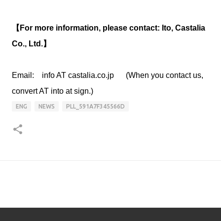
【For more information, please contact: Ito, Castalia
Co., Ltd.】
Email: info AT castalia.co.jp (When you contact us,
convert AT into at sign.)
ENG
NEWS
PLL_591A7F345566D