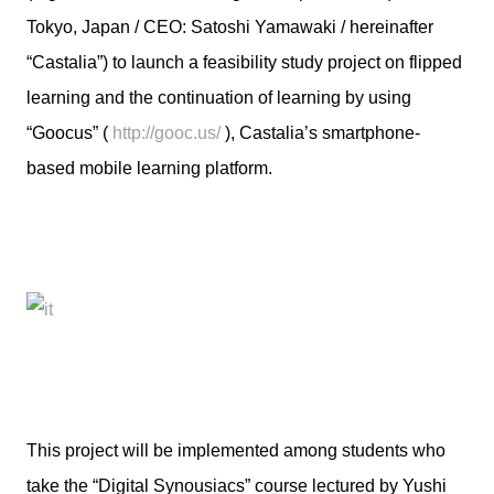
Tokyo, Japan / CEO: Satoshi Yamawaki / hereinafter
“Castalia”) to launch a feasibility study project on flipped
learning and the continuation of learning by using
“Goocus” (
http://gooc.us/
), Castalia’s smartphone-
based mobile learning platform.
This project will be implemented among students who
take the “Digital Synousiacs” course lectured by Yushi