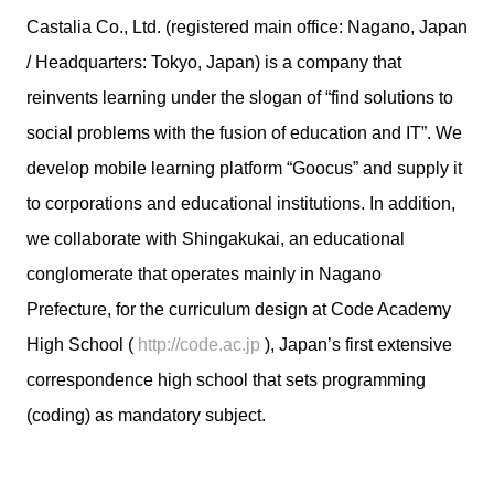
Castalia Co., Ltd. (registered main office: Nagano, Japan
/ Headquarters: Tokyo, Japan) is a company that
reinvents learning under the slogan of “find solutions to
social problems with the fusion of education and IT”. We
develop mobile learning platform “Goocus” and supply it
to corporations and educational institutions. In addition,
we collaborate with Shingakukai, an educational
conglomerate that operates mainly in Nagano
Prefecture, for the curriculum design at Code Academy
High School (
http://code.ac.jp
), Japan’s first extensive
correspondence high school that sets programming
(coding) as mandatory subject.