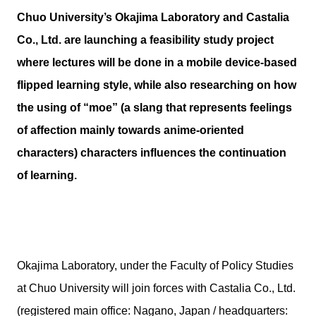
Chuo University’s Okajima Laboratory and Castalia
Co., Ltd. are launching a feasibility study project
where lectures will be done in a mobile device-based
flipped learning style, while also researching on how
the using of “moe” (a slang that represents feelings
of affection mainly towards anime-oriented
characters) characters influences the continuation
of learning.
Okajima Laboratory, under the Faculty of Policy Studies
at Chuo University will join forces with Castalia Co., Ltd.
(registered main office: Nagano, Japan / headquarters: