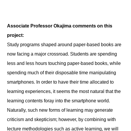
Associate Professor Okajima comments on this
project:
Study programs shaped around paper-based books are
now facing a major crossroad. Students are spending
less and less hours touching paper-based books, while
spending much of their disposable time manipulating
smartphones. In order to have their time allocated to
learning experiences, it seems the most natural that the
learning contents foray into the smartphone world.
Naturally, such new forms of learning may generate
criticism and skepticism; however, by combining with
lecture methodologies such as active learning, we will