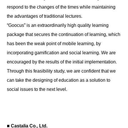
respond to the changes of the times while maintaining
the advantages of traditional lectures.
“Goocus” is an extraordinarily high quality learning
package that secures the continuation of learning, which
has been the weak point of mobile learning, by
incorporating gamification and social learning. We are
encouraged by the results of the initial implementation.
Through this feasibility study, we are confident that we
can take the designing of education as a solution to
social issues to the next level.
■ Castalia Co., Ltd.