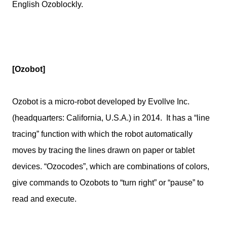
English Ozoblockly.
[Ozobot]
Ozobot is a micro-robot developed by Evollve Inc.
(headquarters: California, U.S.A.) in 2014. It has a “line
tracing” function with which the robot automatically
moves by tracing the lines drawn on paper or tablet
devices. “Ozocodes”, which are combinations of colors,
give commands to Ozobots to “turn right” or “pause” to
read and execute.