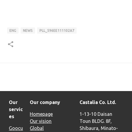
ENG
NEWS
PLL_596EE111102A7
Our
Our company
Castalia Co. Ltd.
servic
Homepage
1-13-10 Daisan
es
Our vision
Toun BLDG. 8F,
Goocu
Global
Shibaura, Minato-