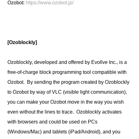
Ozobot:
https://www.ozobot.jp/
[Ozoblockly]
Ozoblockly, developed and offered by Evollve Inc., is a
free-of-charge block programming tool compatible with
Ozobot. By sending the program created by Ozoblockly
to Ozobot by way of VLC (visible light communication),
you can make your Ozobot move in the way you wish
even without the lines to trace. Ozoblockly activates
with browsers and could be used on PCs
(Windows/Mac) and tablets (iPad/Android), and you