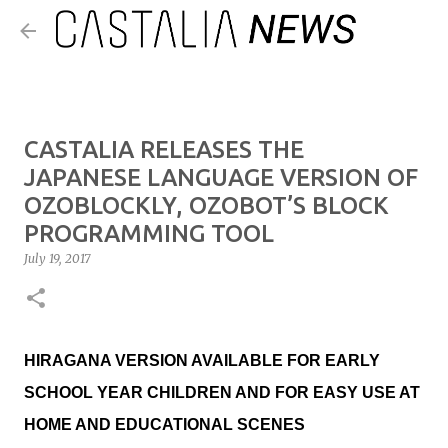
Skip to main content
CASTALIA RELEASES THE
JAPANESE LANGUAGE VERSION OF
OZOBLOCKLY, OZOBOT’S BLOCK
PROGRAMMING TOOL
July 19, 2017
HIRAGANA VERSION AVAILABLE FOR EARLY
SCHOOL YEAR CHILDREN AND FOR EASY USE AT
HOME AND EDUCATIONAL SCENES