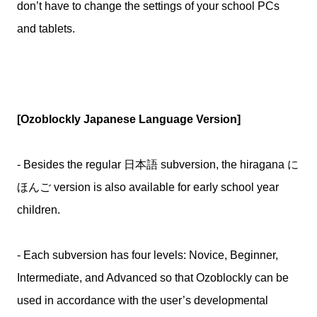
don’t have to change the settings of your school PCs
and tablets.
[Ozoblockly Japanese Language Version]
- Besides the regular 日本語 subversion, the hiragana に
ほんご version is also available for early school year
children.
- Each subversion has four levels: Novice, Beginner,
Intermediate, and Advanced so that Ozoblockly can be
used in accordance with the user’s developmental