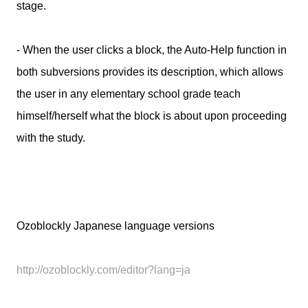
stage.
- When the user clicks a block, the Auto-Help function in
both subversions provides its description, which allows
the user in any elementary school grade teach
himself/herself what the block is about upon proceeding
with the study.
Ozoblockly Japanese language versions
http://ozoblockly.com/editor?lang=ja