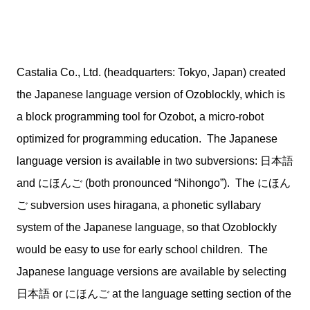
Castalia Co., Ltd. (headquarters: Tokyo, Japan) created
the Japanese language version of Ozoblockly, which is
a block programming tool for Ozobot, a micro-robot
optimized for programming education. The Japanese
language version is available in two subversions: 日本語
and にほんご (both pronounced “Nihongo”). The にほん
ご subversion uses hiragana, a phonetic syllabary
system of the Japanese language, so that Ozoblockly
would be easy to use for early school children. The
Japanese language versions are available by selecting
日本語 or にほんご at the language setting section of the