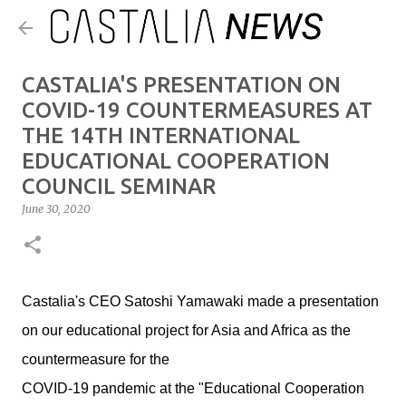
Skip to main content
CASTALIA'S PRESENTATION ON
COVID-19 COUNTERMEASURES AT
THE 14TH INTERNATIONAL
EDUCATIONAL COOPERATION
COUNCIL SEMINAR
June 30, 2020
Castalia's CEO Satoshi Yamawaki made a presentation
on our educational project for Asia and Africa as the
countermeasure for the
COVID-19 pandemic at the "Educational Cooperation