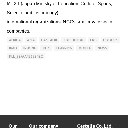
MEXT (Japan Ministry of Education, Culture, Sports,
Science and Technology),
international organizations, NGOs, and private sector
companies.
AFRICA
ASIA
CASTALIA
EDUCATION
ENG
GOOCUS
IPAD
IPHONE
JICA
LEARNING
MOBILE
NEWS
PLL_5EFAA426284EC
Our
Our company
Castalia Co. Ltd.