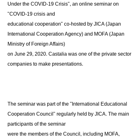
Under the COVID-19 Crisis", an online seminar on
"COVID-19 crisis and
educational cooperation" co-hosted by JICA (Japan
International Cooperation Agency) and MOFA (Japan
Ministry of Foreign Affairs)
on June 29, 2020. Castalia was one of the private sector
companies to make presentations.
The seminar was part of the "International Educational
Cooperation Council" regularly held by JICA. The main
participants of the seminar
were the members of the Council, including MOFA,