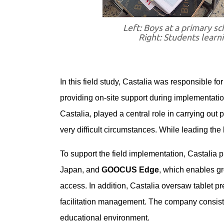
Left: Boys at a primary sc
Right: Students learn
In this field study, Castalia was responsible f
providing on-site support during implementation
Castalia, played a central role in carrying out
very difficult circumstances. While leading the l
To support the field implementation, Castalia
Japan, and
GOOCUS Edge
, which enables gr
access. In addition, Castalia oversaw tablet pr
facilitation management. The company consiste
educational environment.