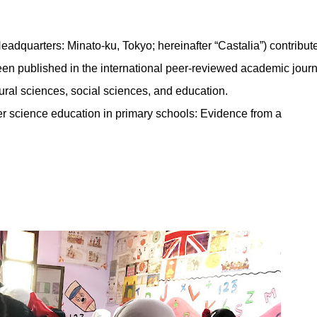
dquarters: Minato-ku, Tokyo; hereinafter “Castalia”) contribut
been published in the international peer-reviewed academic journ
ural sciences, social sciences, and education.
ter science education in primary schools: Evidence from a