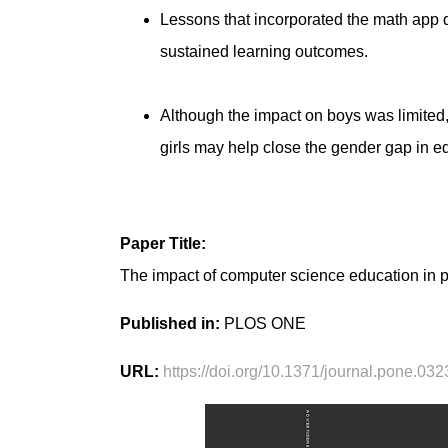
Lessons that incorporated the math app d
sustained learning outcomes.
Although the impact on boys was limited, 
girls may help close the gender gap in e
Paper Title:
The impact of computer science education in pr
Published in:
PLOS ONE
URL:
https://doi.org/10.1371/journal.pone.03