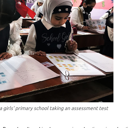
a girls' primary school taking an assessment test