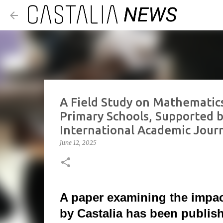
A Field Study on Mathematic
Primary Schools, Supported by
International Academic Jour
June 12, 2025
A paper examining the impa
by Castalia has been publish