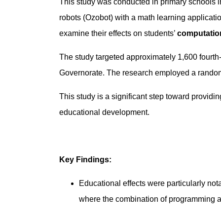
This study was conducted in primary schools i
robots (Ozobot) with a math learning applicat
examine their effects on students’
computation
The study targeted approximately 1,600 fourth-
Governorate. The research employed a randomi
This study is a significant step toward providin
educational development.
Key Findings:
Educational effects were particularly not
where the combination of programming a