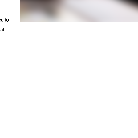
ed to
al