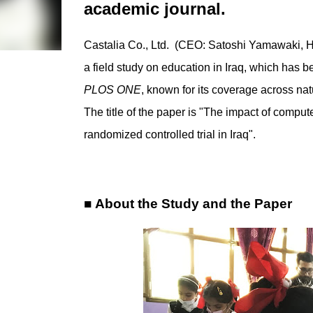
academic journal.
Castalia Co., Ltd. (CEO: Satoshi Yamawaki, Hea
a field study on education in Iraq, which has 
PLOS ONE
, known for its coverage across nat
The title of the paper is "The impact of compu
randomized controlled trial in Iraq".
■ About the Study and the Paper