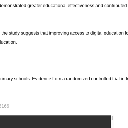
emonstrated greater educational effectiveness and contributed 
the study suggests that improving access to digital education fo
ducation.
imary schools: Evidence from a randomized controlled trial in 
23166