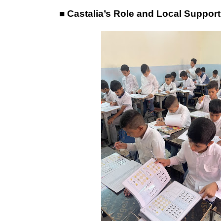
■ Castalia’s Role and Local Support