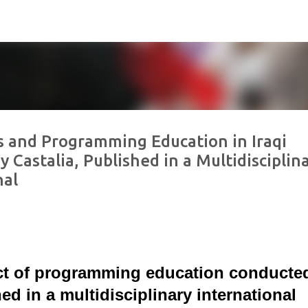
Skip to main content
s and Programming Education in Iraqi
 Castalia, Published in a Multidisciplin
nal
ct of programming education conducte
ed in a multidisciplinary international