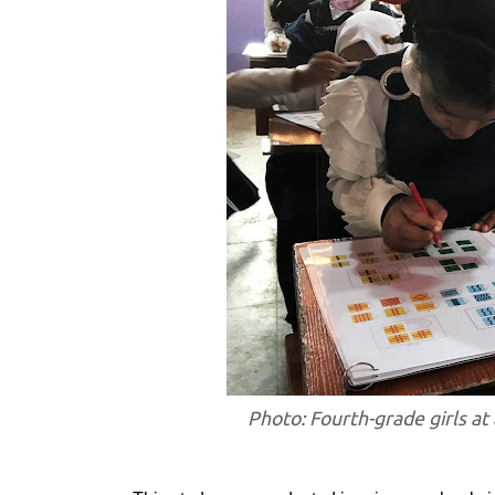
Photo: Fourth-grade girls at 