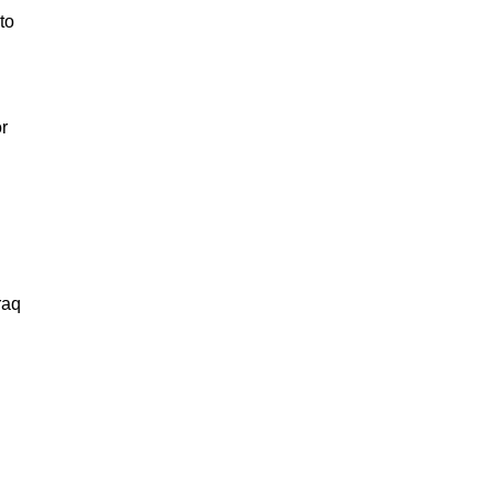
to
r
Iraq