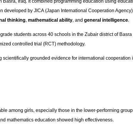
n Basra, Iraq. It combined programming education using educat
ion developed by JICA (Japan International Cooperation Agency)
al thinking
,
mathematical ability
, and
general intelligence
.
grade students across 40 schools in the Zubair district of Basra
zed controlled trial (RCT) methodology.
g scientifically grounded evidence for international cooperation 
able among girls, especially those in the lower-performing group
nd mathematics education showed high effectiveness.