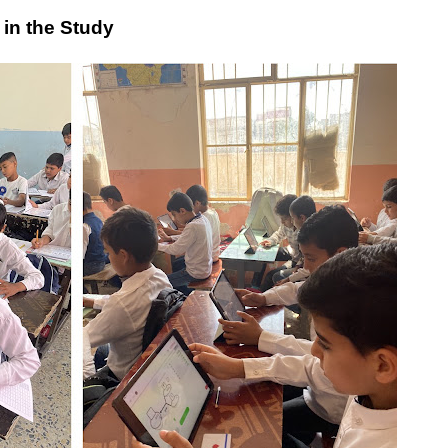
 in the Study