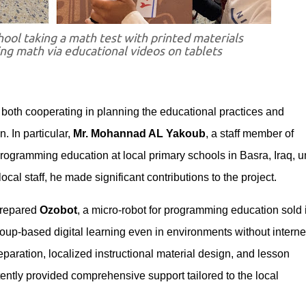
hool taking a math test with printed materials
ing math via educational videos on tablets
or both cooperating in planning the educational practices and
. In particular,
Mr. Mohannad AL Yakoub
, a staff member of
 programming education at local primary schools in Basra, Iraq, 
ocal staff, he made significant contributions to the project.
 prepared
Ozobot
, a micro-robot for programming education sold 
oup-based digital learning even in environments without interne
eparation, localized instructional material design, and lesson
ntly provided comprehensive support tailored to the local