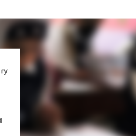
ary
d