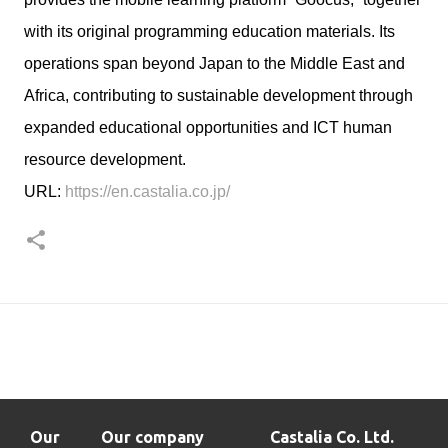
with its original programming education materials. Its
operations span beyond Japan to the Middle East and
Africa, contributing to sustainable development through
expanded educational opportunities and ICT human
resource development.
URL:
https://en.castalia.co.jp/
Our
Our company
Castalia Co. Ltd.