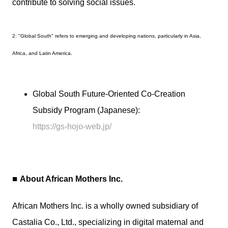
contribute to solving social issues.
2: "Global South" refers to emerging and developing nations, particularly in Asia,
Africa, and Latin America.
Global South Future-Oriented Co-Creation
Subsidy Program (Japanese):
https://gs-hojo-web.jp/
■
About African Mothers Inc.
African Mothers Inc. is a wholly owned subsidiary of
Castalia Co., Ltd., specializing in digital maternal and