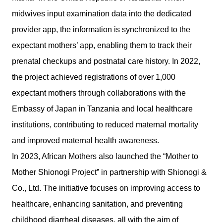
midwives input examination data into the dedicated
provider app, the information is synchronized to the
expectant mothers’ app, enabling them to track their
prenatal checkups and postnatal care history. In 2022,
the project achieved registrations of over 1,000
expectant mothers through collaborations with the
Embassy of Japan in Tanzania and local healthcare
institutions, contributing to reduced maternal mortality
and improved maternal health awareness.
In 2023, African Mothers also launched the “Mother to
Mother Shionogi Project” in partnership with Shionogi &
Co., Ltd. The initiative focuses on improving access to
healthcare, enhancing sanitation, and preventing
childhood diarrheal diseases, all with the aim of