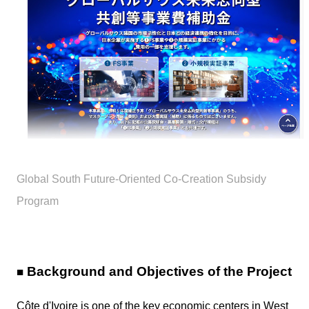
Global South Future-Oriented Co-Creation Subsidy
Program
Background and Objectives of the Project
■
Côte d'Ivoire is one of the key economic centers in West