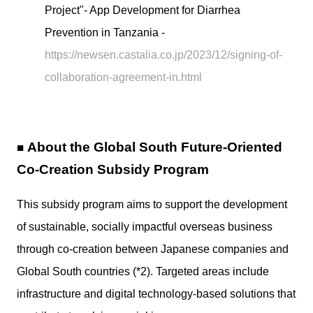
Project"- App Development for Diarrhea
Prevention in Tanzania -
https://newsen.castalia.co.jp/2023/12/signing-of-
collaboration-agreement-in.html
About the Global South Future-Oriented
■
Co-Creation Subsidy Program
This subsidy program aims to support the development
of sustainable, socially impactful overseas business
through co-creation between Japanese companies and
Global South countries (*2). Targeted areas include
infrastructure and digital technology-based solutions that