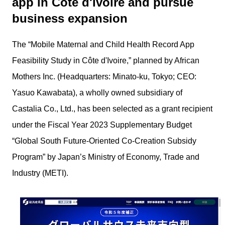
app in Côte d'Ivoire and pursue
business expansion
The “Mobile Maternal and Child Health Record App
Feasibility Study in Côte d'Ivoire,” planned by African
Mothers Inc. (Headquarters: Minato-ku, Tokyo; CEO:
Yasuo Kawabata), a wholly owned subsidiary of
Castalia Co., Ltd., has been selected as a grant recipient
under the Fiscal Year 2023 Supplementary Budget
“Global South Future-Oriented Co-Creation Subsidy
Program” by Japan’s Ministry of Economy, Trade and
Industry (METI).