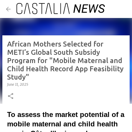
Skip to main content
African Mothers Selected for
METI’s Global South Subsidy
Program for "Mobile Maternal and
Child Health Record App Feasibility
Study"
June 11, 2025
To assess the market potential of a
mobile maternal and child health