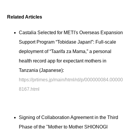
Related Articles
Castalia Selected for METI's Overseas Expansion
Support Program “Tobidase Japan!”: Full-scale
deployment of “Taarifa za Mama,” a personal
health record app for expectant mothers in
Tanzania (Japanese):
https://prtimes.jp/main/html/rd/p/000000084.00000
8167.html
Signing of Collaboration Agreement in the Third
Phase of the "Mother to Mother SHIONOGI