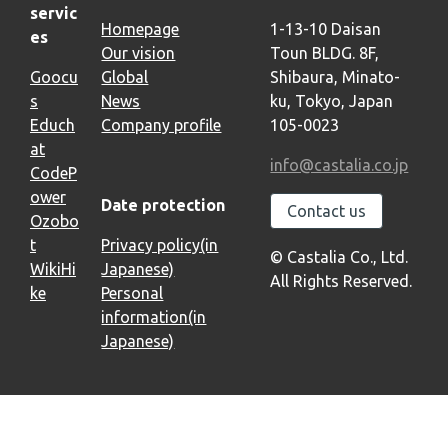
servic
Homepage
1-13-10 Daisan
es
Our vision
Toun BLDG. 8F,
Goocu
Global
Shibaura, Minato-
s
News
ku, Tokyo, Japan
Educh
Company profile
105-0023
at
info@castalia.co.jp
CodeP
ower
Date protection
Contact us
Ozobo
t
Privacy policy(in
© Castalia Co., Ltd.
WikiHi
Japanese)
All Rights Reserved.
ke
Personal
information(in
Japanese)