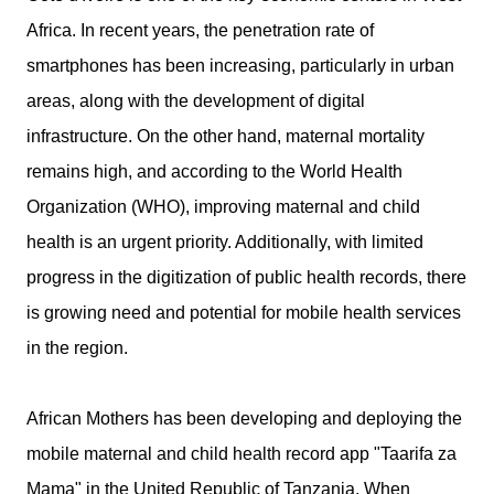
Africa. In recent years, the penetration rate of
smartphones has been increasing, particularly in urban
areas, along with the development of digital
infrastructure. On the other hand, maternal mortality
remains high, and according to the World Health
Organization (WHO), improving maternal and child
health is an urgent priority. Additionally, with limited
progress in the digitization of public health records, there
is growing need and potential for mobile health services
in the region.
African Mothers has been developing and deploying the
mobile maternal and child health record app "Taarifa za
Mama" in the United Republic of Tanzania. When