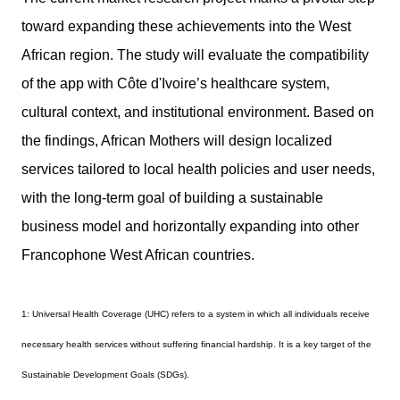
toward expanding these achievements into the West
African region. The study will evaluate the compatibility
of the app with Côte d'Ivoire’s healthcare system,
cultural context, and institutional environment. Based on
the findings, African Mothers will design localized
services tailored to local health policies and user needs,
with the long-term goal of building a sustainable
business model and horizontally expanding into other
Francophone West African countries.
1: Universal Health Coverage (UHC) refers to a system in which all individuals receive
necessary health services without suffering financial hardship. It is a key target of the
Sustainable Development Goals (SDGs).