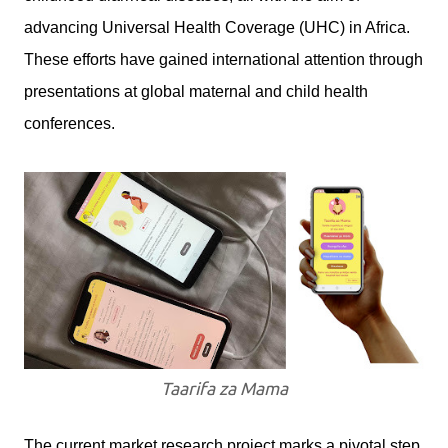
advancing Universal Health Coverage (UHC) in Africa.
These efforts have gained international attention through
presentations at global maternal and child health
conferences.
Taarifa za Mama
The current market research project marks a pivotal step