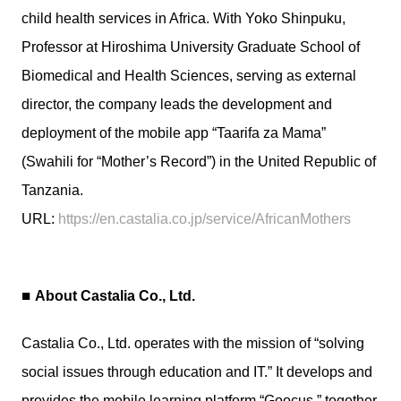
child health services in Africa. With Yoko Shinpuku,
Professor at Hiroshima University Graduate School of
Biomedical and Health Sciences, serving as external
director, the company leads the development and
deployment of the mobile app “Taarifa za Mama”
(Swahili for “Mother’s Record”) in the United Republic of
Tanzania.
URL:
https://en.castalia.co.jp/service/AfricanMothers
■
About Castalia Co., Ltd.
Castalia Co., Ltd. operates with the mission of “solving
social issues through education and IT.” It develops and
provides the mobile learning platform “Goocus,” together